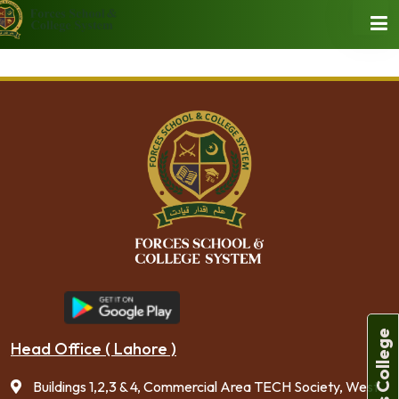
Forces College
Head Office ( Lahore )
Buildings 1,2,3 & 4, Commercial Area TECH Society, West