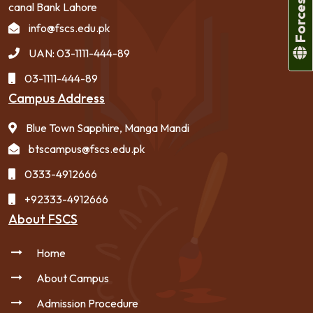
canal Bank Lahore
info@fscs.edu.pk
UAN: 03-1111-444-89
03-1111-444-89
Campus Address
Blue Town Sapphire, Manga Mandi
btscampus@fscs.edu.pk
0333-4912666
+92333-4912666
About FSCS
Home
About Campus
Admission Procedure