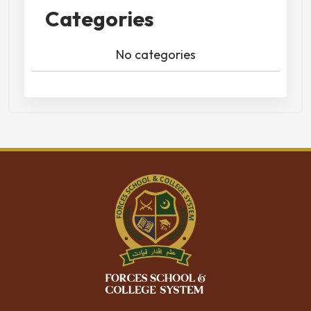
Categories
No categories