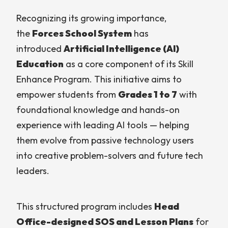
Recognizing its growing importance,
the
Forces School System
has
introduced
Artificial Intelligence (AI)
Education
as a core component of its Skill
Enhance Program. This initiative aims to
empower students from
Grades 1 to 7
with
foundational knowledge and hands-on
experience with leading AI tools — helping
them evolve from passive technology users
into creative problem-solvers and future tech
leaders.
This structured program includes
Head
Office-designed SOS and Lesson Plans
for