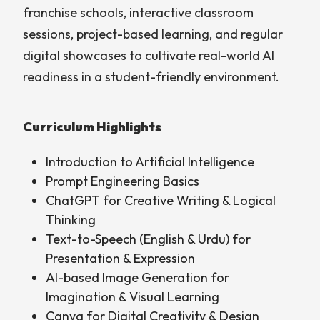
franchise schools, interactive classroom
sessions, project-based learning, and regular
digital showcases to cultivate real-world AI
readiness in a student-friendly environment.
Curriculum Highlights
Introduction to Artificial Intelligence
Prompt Engineering Basics
ChatGPT for Creative Writing & Logical
Thinking
Text-to-Speech (English & Urdu) for
Presentation & Expression
AI-based Image Generation for
Imagination & Visual Learning
Canva for Digital Creativity & Design