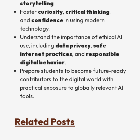
storytelling
.
Foster
curiosity
,
critical thinking
,
and
confidence
in using modern
technology.
Understand the importance of ethical AI
use, including
data privacy
,
safe
internet practices
, and
responsible
digital behavior
.
Prepare students to become future-ready
contributors to the digital world with
practical exposure to globally relevant AI
tools.
Related Posts