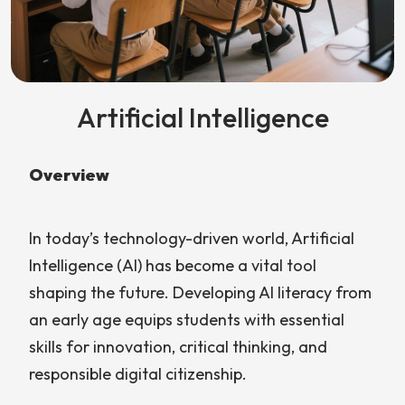
Artificial Intelligence
Overview
In today’s technology-driven world, Artificial
Intelligence (AI) has become a vital tool
shaping the future. Developing AI literacy from
an early age equips students with essential
skills for innovation, critical thinking, and
responsible digital citizenship.