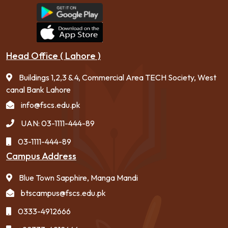
Head Office ( Lahore )
Buildings 1,2,3 & 4, Commercial Area TECH Society, West
canal Bank Lahore
info@fscs.edu.pk
UAN: 03-1111-444-89
03-1111-444-89
Campus Address
Blue Town Sapphire, Manga Mandi
btscampus@fscs.edu.pk
0333-4912666