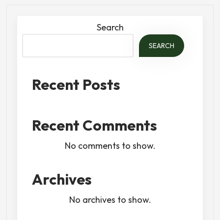
Search
SEARCH
Recent Posts
Recent Comments
No comments to show.
Archives
No archives to show.