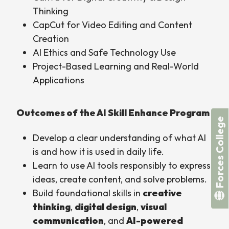
Thinking
CapCut for Video Editing and Content
Creation
AI Ethics and Safe Technology Use
Project-Based Learning and Real-World
Applications
Outcomes of the AI Skill Enhance Program
Forces College
Develop a clear understanding of what AI
is and how it is used in daily life.
Learn to use AI tools responsibly to express
ideas, create content, and solve problems.
Build foundational skills in
creative
thinking
,
digital design
,
visual
communication
, and
AI-powered