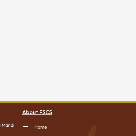
About FSCS
a Mandi
Home