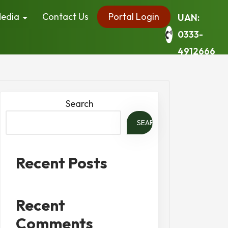
edia
Contact Us
Portal Login
UAN:
0333-
4912666
Search
SEARCH
Recent Posts
Recent
Comments