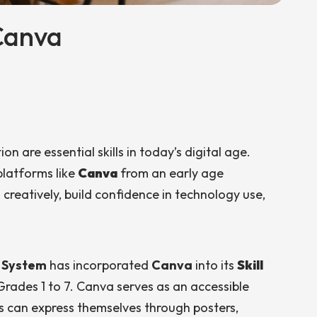
Canva
n are essential skills in today’s digital age.
platforms like
Canva
from an early age
eatively, build confidence in technology use,
l System
has incorporated
Canva
into its
Skill
Grades 1 to 7. Canva serves as an accessible
 can express themselves through posters,