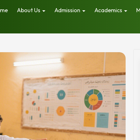
ome
About Us
Admission
Academics
M