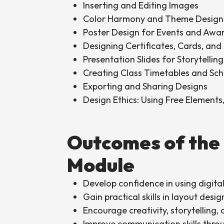
Inserting and Editing Images
Color Harmony and Theme Design
Poster Design for Events and Awa
Designing Certificates, Cards, and 
Presentation Slides for Storytellin
Creating Class Timetables and Sc
Exporting and Sharing Designs
Design Ethics: Using Free Elements
Outcomes of the
Module
Develop confidence in using digital
Gain practical skills in layout desi
Encourage creativity, storytelling,
Improve communication skills throug