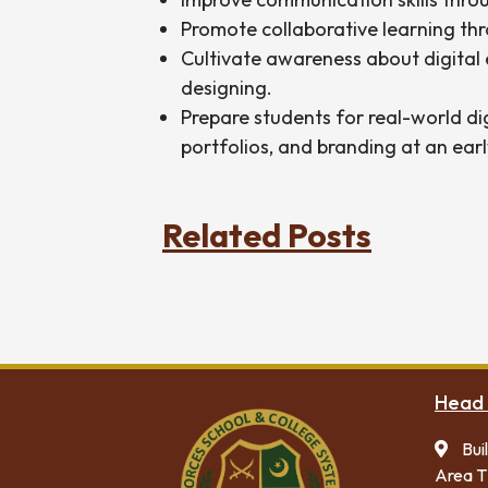
Promote collaborative learning thr
Cultivate awareness about digital e
designing.
Prepare students for real-world di
portfolios, and branding at an earl
Related Posts
Head 
Bui
Area T