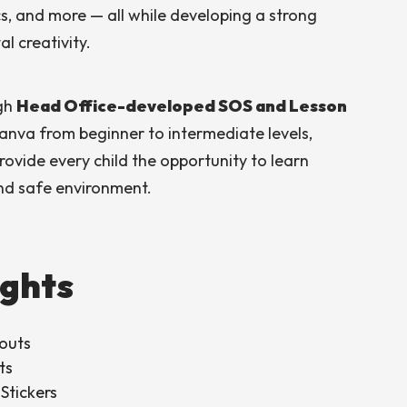
cs, and more — all while developing a strong
l creativity.
ugh
Head Office-developed SOS and Lesson
Canva from beginner to intermediate levels,
rovide every child the opportunity to learn
and safe environment.
ights
outs
ts
Stickers