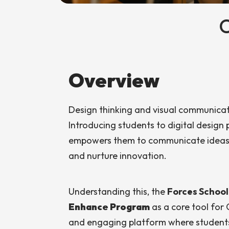
Overview
Design thinking and visual communicatio
Introducing students to digital design 
empowers them to communicate ideas cr
and nurture innovation.
Understanding this, the
Forces Schoo
Enhance Program
as a core tool for 
and engaging platform where students