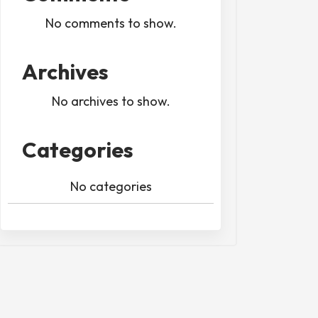
No comments to show.
Archives
No archives to show.
Categories
No categories