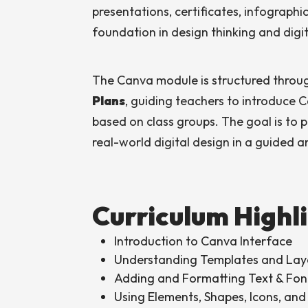
presentations, certificates, infographi
foundation in design thinking and digita
The Canva module is structured thro
Plans
, guiding teachers to introduce 
based on class groups. The goal is to p
real-world digital design in a guided 
Curriculum Highl
Introduction to Canva Interface
Understanding Templates and Lay
Adding and Formatting Text & Fon
Using Elements, Shapes, Icons, and 