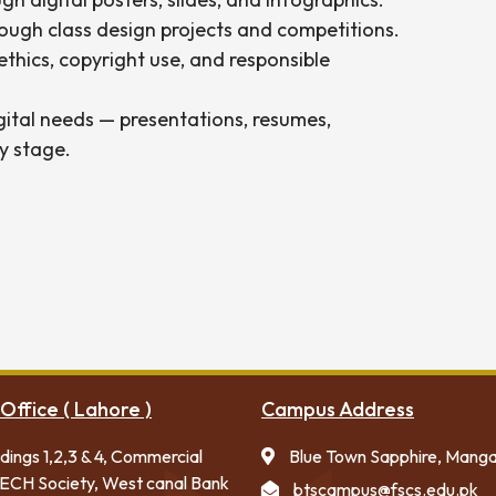
ough class design projects and competitions.
thics, copyright use, and responsible
gital needs — presentations, resumes,
y stage.
Office ( Lahore )
Campus Address
ldings 1,2,3 & 4, Commercial
Blue Town Sapphire, Mang
ECH Society, West canal Bank
btscampus@fscs.edu.pk