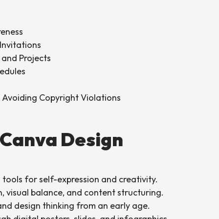
reness
Invitations
g and Projects
hedules
, Avoiding Copyright Violations
 Canva Design
 tools for self-expression and creativity.
gn, visual balance, and content structuring.
 and design thinking from an early age.
h digital posters, slides, and infographics.