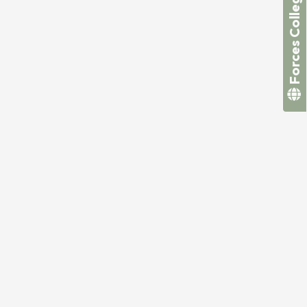
Forces College