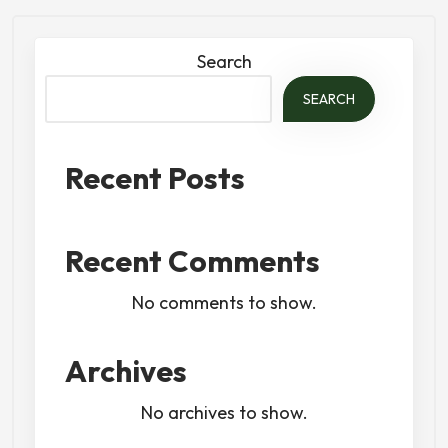
Search
SEARCH
Recent Posts
Recent Comments
No comments to show.
Archives
No archives to show.