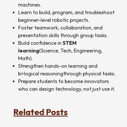
machines.
Learn to build, program, and troubleshoot
beginner-level robotic projects.
Foster teamwork, collaboration, and
presentation skills through group tasks.
Build confidence in
STEM
learning
(Science, Tech, Engineering,
Math).
Strengthen hands-on learning and
b>logical reasoningthrough physical tasks.
Prepare students to become innovators
who can design technology, not just use it.
Related Posts