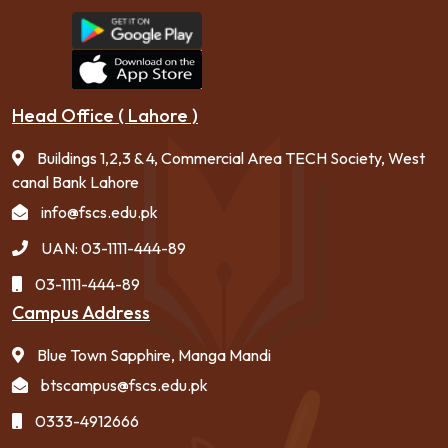
Head Office ( Lahore )
Buildings 1,2,3 & 4, Commercial Area TECH Society, West
canal Bank Lahore
info@fscs.edu.pk
UAN: 03-1111-444-89
03-1111-444-89
Campus Address
Blue Town Sapphire, Manga Mandi
btscampus@fscs.edu.pk
0333-4912666