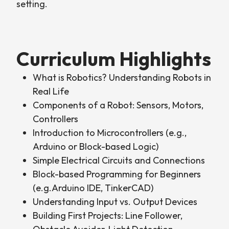
setting.
Curriculum Highlights
What is Robotics? Understanding Robots in
Real Life
Components of a Robot: Sensors, Motors,
Controllers
Introduction to Microcontrollers (e.g.,
Arduino or Block-based Logic)
Simple Electrical Circuits and Connections
Block-based Programming for Beginners
(e.g.Arduino IDE, TinkerCAD)
Understanding Input vs. Output Devices
Building First Projects: Line Follower,