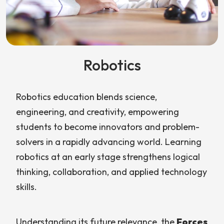
Robotics
Robotics education blends science,
engineering, and creativity, empowering
students to become innovators and problem-
solvers in a rapidly advancing world. Learning
robotics at an early stage strengthens logical
thinking, collaboration, and applied technology
skills.
Understanding its future relevance, the
Forces