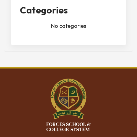
Categories
No categories