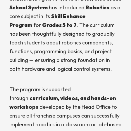
School System
has introduced
Robotics
as a
core subject in its
Skill Enhance
Program
for
Grades 5 to 7
. The curriculum
has been thoughtfully designed to gradually
teach students about robotics components,
functions, programming basics, and project
building — ensuring a strong foundation in
both hardware and logical control systems.
The program is supported
through
curriculum, videos, and hands-on
workshops
developed by the Head Office to
ensure all franchise campuses can successfully
implement robotics in a classroom or lab-based