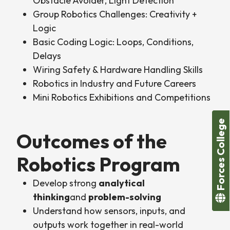
Obstacle Avoider, Light Detection
Group Robotics Challenges: Creativity +
Logic
Basic Coding Logic: Loops, Conditions,
Delays
Wiring Safety & Hardware Handling Skills
Robotics in Industry and Future Careers
Mini Robotics Exhibitions and Competitions
Forces College
Outcomes of the
Robotics Program
Develop strong
analytical
thinking
and
problem-solving
Understand how sensors, inputs, and
outputs work together in real-world