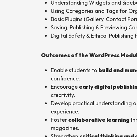
Understanding Widgets and Sideb
Using Categories and Tags for Or
Basic Plugins (Gallery, Contact For
Saving, Publishing & Previewing Co
Digital Safety & Ethical Publishing 
Outcomes of the WordPress Modu
Enable students to
build and man
confidence.
Encourage
early digital publishi
creativity.
Develop practical understanding of
experience.
Foster
collaborative learning
th
magazines.
Strengthen
critical thinking and 