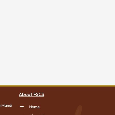
About FSCS
a Mandi
Home