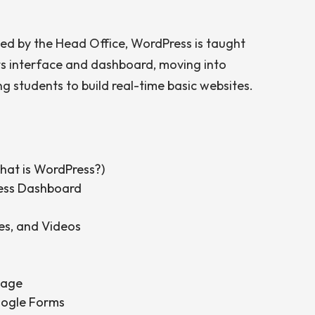
ed by the Head Office, WordPress is taught
ts interface and dashboard, moving into
g students to build real-time basic websites.
hat is WordPress?)
ress Dashboard
es, and Videos
Page
oogle Forms