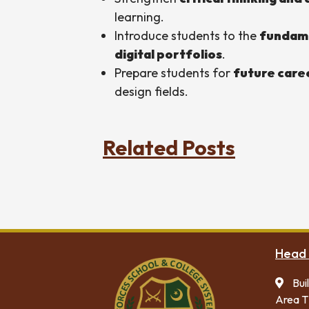
learning.
Introduce students to the
fundame
digital portfolios
.
Prepare students for
future care
design fields.
Related Posts
Head 
Bui
Area T