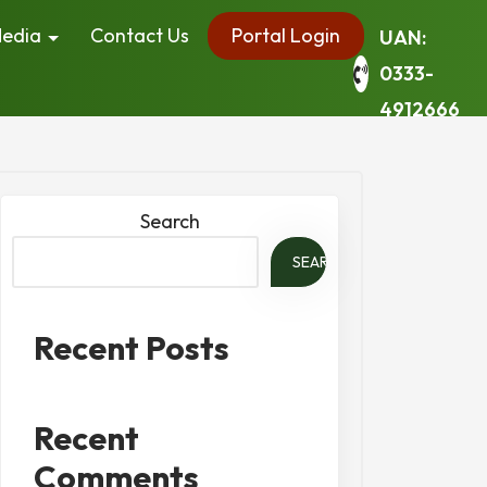
edia
Contact Us
Portal Login
UAN:
0333-
4912666
Search
SEARCH
Recent Posts
Recent
Comments