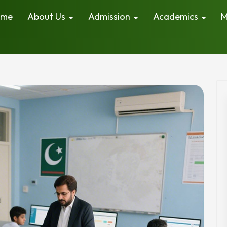
ome
About Us
Admission
Academics
M