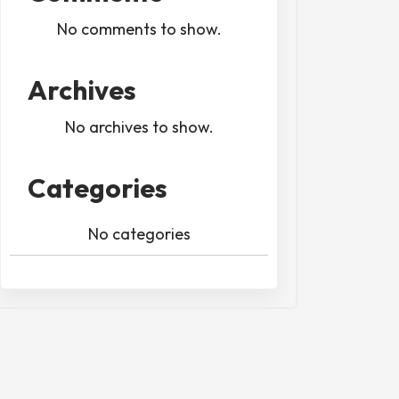
No comments to show.
Archives
No archives to show.
Categories
No categories