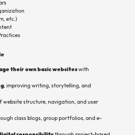
ars
ganization
m, etc.)
ntent
Practices
le
age their own basic websites
with
ng
, improving writing, storytelling, and
 website structure, navigation, and user
rough class blogs, group portfolios, and e-
digital responsibility
through project-based