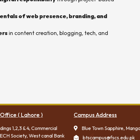
ntals of web presence, branding, and
ers
in content creation, blogging, tech, and
Office ( Lahore )
Campus Address
ldings 1,2,3 & 4, Commercial
Blue Town Sapphire, Mang
ECH Society, West canal Bank
btscampus@fscs.edu.pk