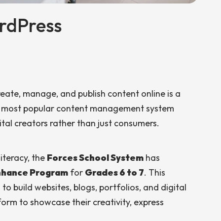
rdPress
 create, manage, and publish content online is a
’s most popular content management system
tal creators rather than just consumers.
iteracy, the
Forces School System
has
Enhance Program
for
Grades 6 to 7
. This
o build websites, blogs, portfolios, and digital
orm to showcase their creativity, express