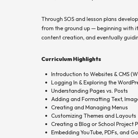
Through SOS and lesson plans develop
from the ground up — beginning with i
content creation, and eventually guidin
Curriculum Highlights
Introduction to Websites & CMS (W
Logging In & Exploring the WordP
Understanding Pages vs. Posts
Adding and Formatting Text, Imag
Creating and Managing Menus
Customizing Themes and Layouts
Creating a Blog or School Project 
Embedding YouTube, PDFs, and G