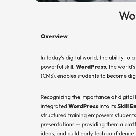
Wo
Overview
In today’s digital world, the ability to
powerful skill.
WordPress
, the world
(CMS), enables students to become digi
Recognizing the importance of digital l
integrated
WordPress
into its
Skill 
structured training empowers students t
presentations — providing them a platf
ideas, and build early tech confidence.