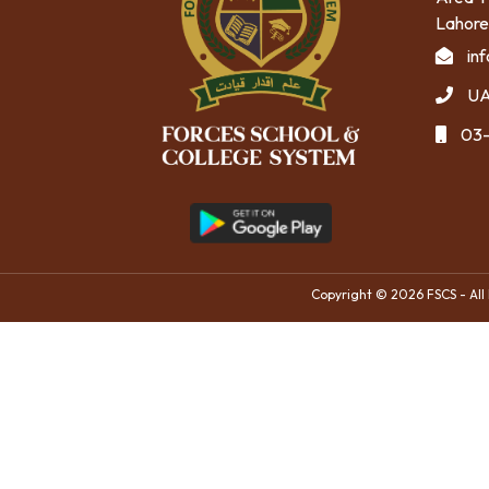
Lahore
in
UA
03-
Copyright © 2026 FSCS - All