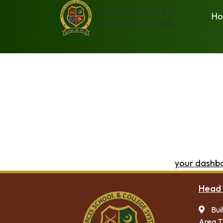
H
This is an example page. It’s different from a blog post 
with an About page that introduces them to potential site
Hi there! I’m a bike messenger by day, aspiring actor 
(And gettin’ caught in the rain.)
…or something like this:
The XYZ Doohickey Company was founded in 1971, an
over 2,000 people and does all kinds of awesome 
As a new WordPress user, you should go to
your dashb
Head 
Bui
Area T