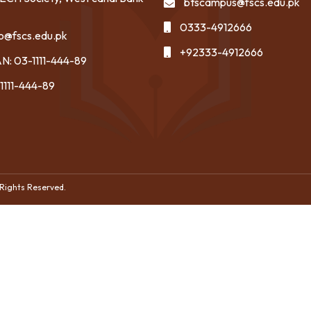
btscampus@fscs.edu.pk
0333-4912666
fo@fscs.edu.pk
+92333-4912666
N: 03-1111-444-89
1111-444-89
 Rights Reserved.