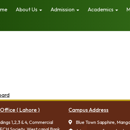
ome
About Us
Admission
Academics
M
because it will stay in one place and will show up in you
 visitors. It might say something like this:
by night, and this is my website. I live in Los Angeles, 
d has been providing quality doohickeys to the public 
things for the Gotham community.
oard
to delete this page and create new pages for your
Office ( Lahore )
Campus Address
ldings 1,2,3 & 4, Commercial
Blue Town Sapphire, Mang
ECH Society, West canal Bank