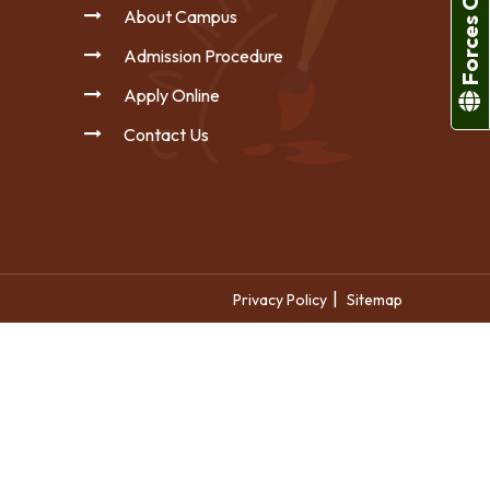
Forces College
About Campus
Admission Procedure
Apply Online
Contact Us
|
Privacy Policy
Sitemap