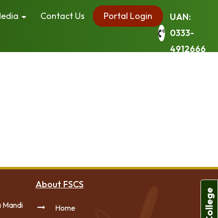
edia
Contact Us
Portal Login
UAN:
0333-
4912666
r site navigation (in most themes). Most people start
have a great dog named Jack, and I like piña coladas.
ever since. Located in Gotham City, XYZ employs
 content. Have fun!
About FSCS
a Mandi
Home